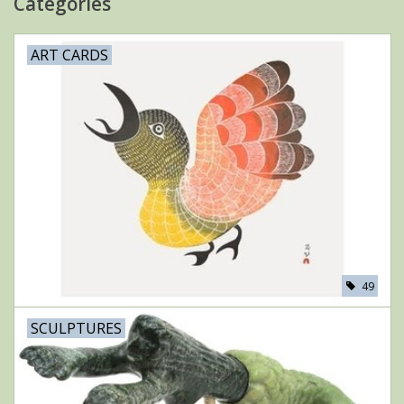
Categories
ART CARDS
49
SCULPTURES