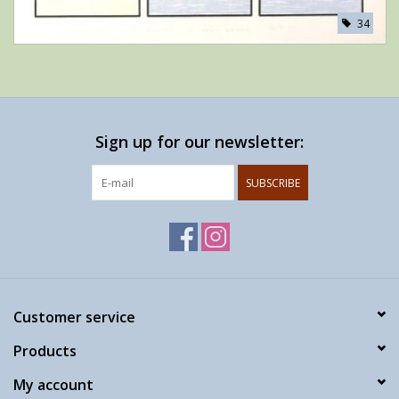
34
Sign up for our newsletter:
SUBSCRIBE
Customer service
Products
My account