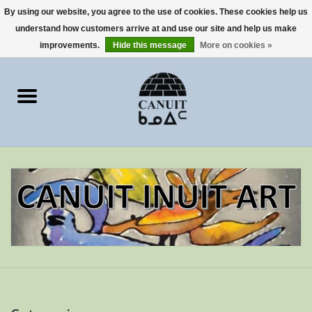
By using our website, you agree to the use of cookies. These cookies help us
understand how customers arrive at and use our site and help us make
0 Items - €0,00
improvements.
Hide this message
More on cookies »
Home
Art Cards
sculptures
prints
Artists