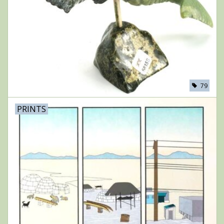
79
PRINTS