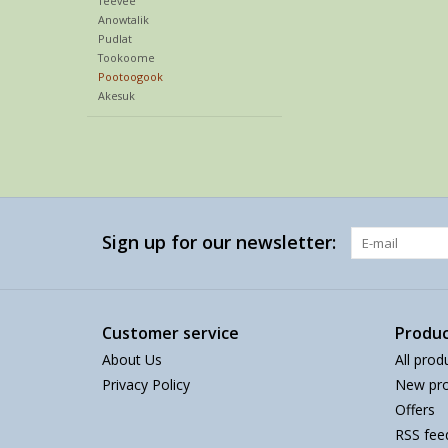
Teevee
Anowtalik
Pudlat
Tookoome
Pootoogook
Akesuk
Sign up for our newsletter:
Customer service
Produc
About Us
All prod
Privacy Policy
New pro
Offers
RSS fee