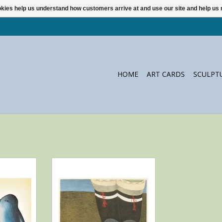
ookies help us understand how customers arrive at and use our site and help 
HOME
ART CARDS
SCULPT
envelope by
Notecard with envelope by Itee
 from Cape
Pootoogook from Cape Dorset
ADD TO CART
RT