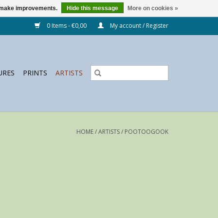
us make improvements.
Hide this message
More on cookies »
0 Items - €0,00
My account / Register
URES
PRINTS
ARTISTS
HOME
/
ARTISTS
/
POOTOOGOOK