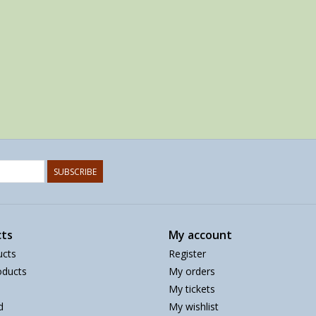
SUBSCRIBE
ts
My account
ucts
Register
ducts
My orders
My tickets
d
My wishlist