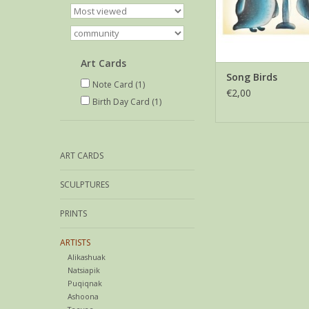
Art Cards
Song Birds
Note Card
(1)
€2,00
Birth Day Card
(1)
ART CARDS
SCULPTURES
PRINTS
ARTISTS
Alikashuak
Natsiapik
Puqiqnak
Ashoona