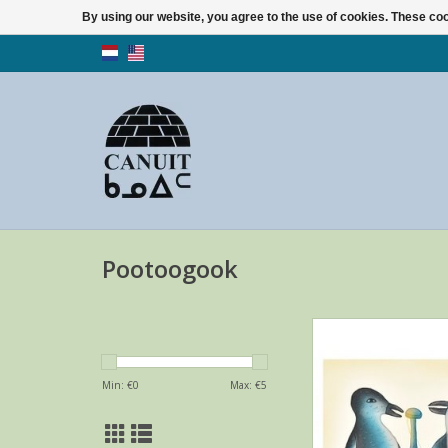
By using our website, you agree to the use of cookies. These c
Pootoogook
Birth Day Card with 
Malaija Pootoogook
Dorset
Min: €
0
Max: €
5
ADD TO CA