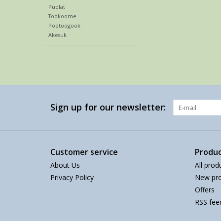
Pudlat
Tookoome
Pootoogook
Akesuk
Sign up for our newsletter:
Customer service
Produc
About Us
All prod
Privacy Policy
New pro
Offers
RSS fee