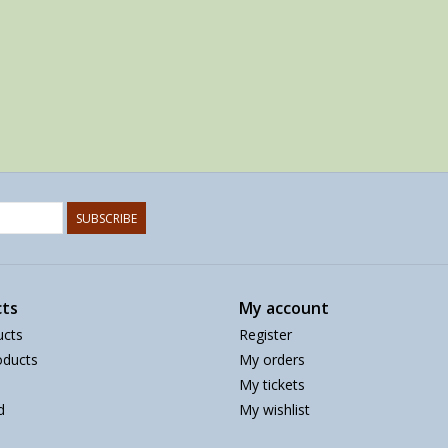
SUBSCRIBE
ts
My account
ucts
Register
ducts
My orders
My tickets
d
My wishlist