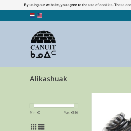
By using our website, you agree to the use of cookies. These c
Alikashuak
Angel in dark serpent
Alikashuak, a Whale 
artist.
Min: €
0
Max: €
350
ADD TO CA