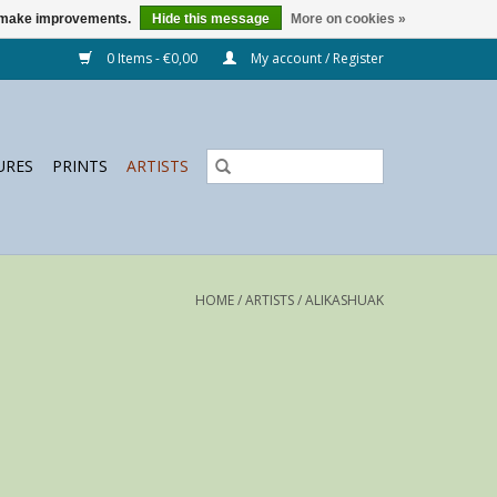
us make improvements.
Hide this message
More on cookies »
0 Items - €0,00
My account / Register
URES
PRINTS
ARTISTS
HOME
/
ARTISTS
/
ALIKASHUAK