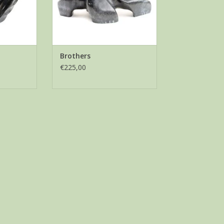
Brothers
€225,00