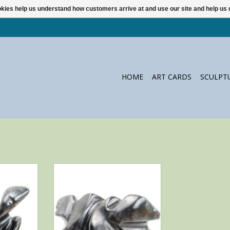
ookies help us understand how customers arrive at and use our site and help 
HOME
ART CARDS
SCULPT
ine by Alex
Brothers: mysterious black
Cove Inuit
steatite sculpture by Whale Cove
artist Alex Alikashuak
RT
ADD TO CART