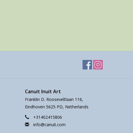
Canuit Inuit Art
Franklin D. Rooseveltlaan 116,
Eindhoven 5625 PD, Netherlands
+31402415806
info@canuit.com