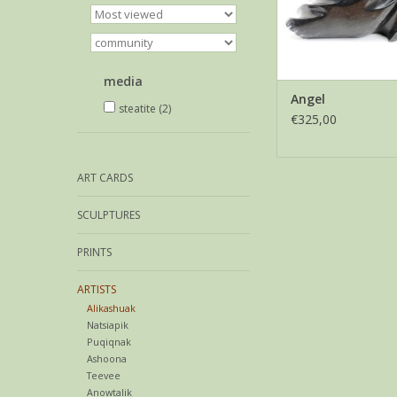
media
Angel
steatite
(2)
€325,00
ART CARDS
SCULPTURES
PRINTS
ARTISTS
Alikashuak
Natsiapik
Puqiqnak
Ashoona
Teevee
Anowtalik