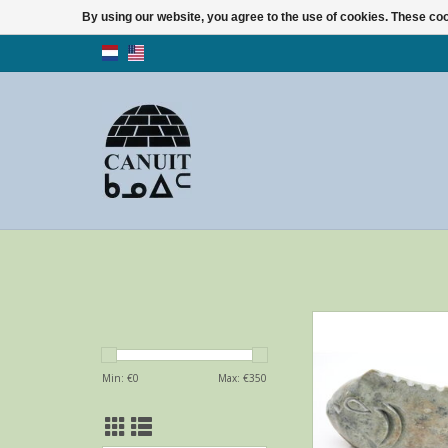
By using our website, you agree to the use of cookies. These c
Stylisch fish by Luca
from Akulivi
ADD TO CA
Min: €
0
Max: €
350