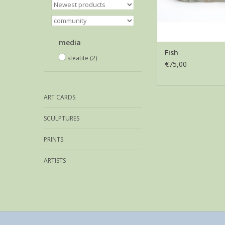
media
Fish
steatite
(2)
€75,00
ART CARDS
SCULPTURES
PRINTS
ARTISTS