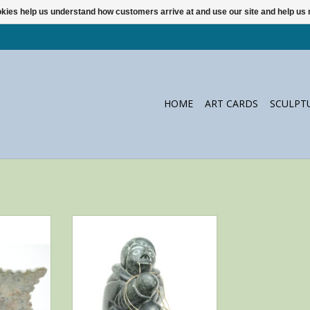
ookies help us understand how customers arrive at and use our site and help 
HOME
ART CARDS
SCULPT
ssie Alayco
This very intriguing titel makes
k
this a very mysterious sculpture.
Beautiful carving by Thomassie
RT
Quissak from Akulivik, Canada.
ADD TO CART