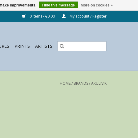
us make improvements.
Hide this message
More on cookies »
0 Items - €0,00
My account / Register
URES
PRINTS
ARTISTS
HOME
/
BRANDS
/
AKULIVIK