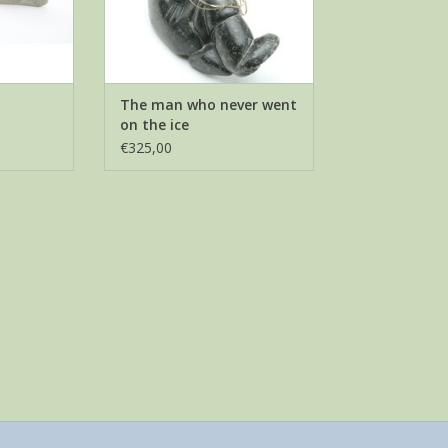
The man who never went
on the ice
€325,00