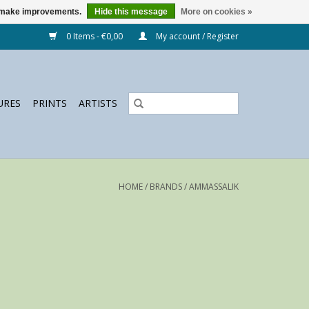
us make improvements.
Hide this message
More on cookies »
0 Items - €0,00
My account / Register
URES
PRINTS
ARTISTS
HOME
/
BRANDS
/
AMMASSALIK