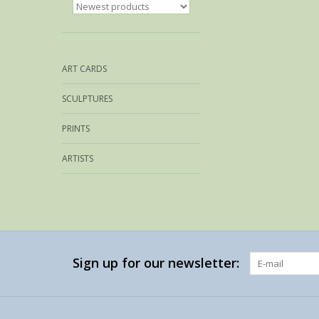
ART CARDS
SCULPTURES
PRINTS
ARTISTS
Sign up for our newsletter: