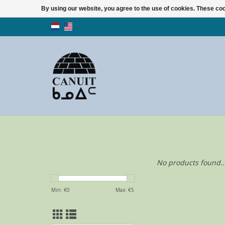
By using our website, you agree to the use of cookies. These c
No products found..
Min: €
0
Max: €
5