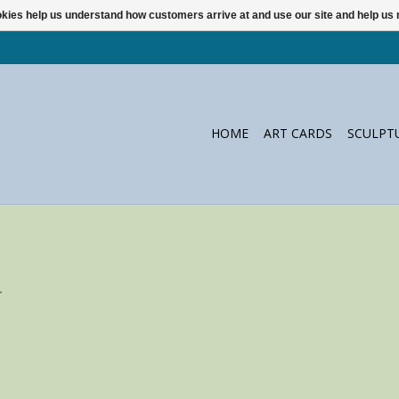
ookies help us understand how customers arrive at and use our site and help 
HOME
ART CARDS
SCULPT
.