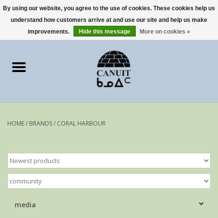
By using our website, you agree to the use of cookies. These cookies help us
understand how customers arrive at and use our site and help us make
0 Items - €0,00
improvements.
Hide this message
More on cookies »
Home
Art Cards
sculptures
HOME
/
BRANDS
/
CORAL HARBOUR
prints
Artists
media