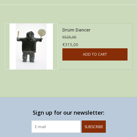
Drum Dancer
€525,00
€315,00
ADD TO CART
Sign up for our newsletter:
SUBSCRIBE