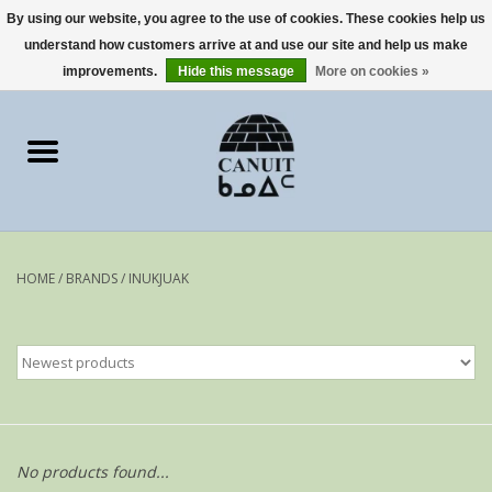
By using our website, you agree to the use of cookies. These cookies help us
understand how customers arrive at and use our site and help us make
0 Items - €0,00
improvements.
Hide this message
More on cookies »
Home
Art Cards
sculptures
HOME
/
BRANDS
/
INUKJUAK
prints
Artists
No products found...