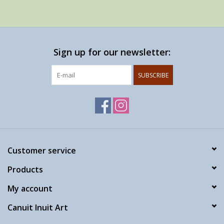
Sign up for our newsletter:
SUBSCRIBE
Customer service
Products
My account
Canuit Inuit Art