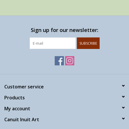
Sign up for our newsletter:
SUBSCRIBE
Customer service
Products
My account
Canuit Inuit Art