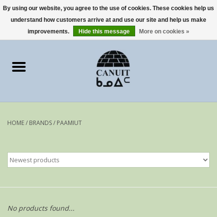
By using our website, you agree to the use of cookies. These cookies help us
understand how customers arrive at and use our site and help us make
0 Items - €0,00
improvements.
Hide this message
More on cookies »
Home
Art Cards
sculptures
HOME
/
BRANDS
/
PAAMIUT
prints
Artists
No products found...