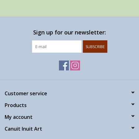
Sign up for our newsletter:
SUBSCRIBE
Customer service
Products
My account
Canuit Inuit Art