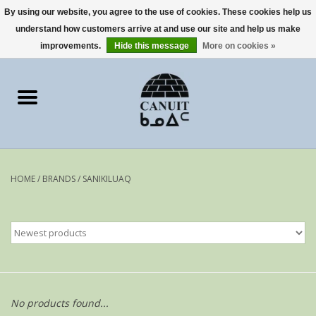
By using our website, you agree to the use of cookies. These cookies help us
understand how customers arrive at and use our site and help us make
0 Items - €0,00
improvements.
Hide this message
More on cookies »
Home
Art Cards
sculptures
HOME
/
BRANDS
/
SANIKILUAQ
prints
Artists
No products found...