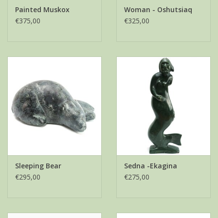
Painted Muskox
Woman - Oshutsiaq
€375,00
€325,00
Sleeping Bear
Sedna -Ekagina
€295,00
€275,00