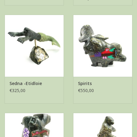
Sedna -Etidloie
Spirits
€325,00
€550,00