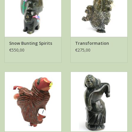
Snow Bunting Spirits
Transformation
€550,00
€275,00