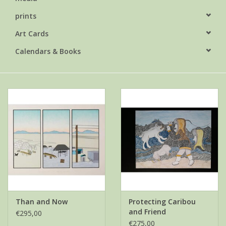
prints
Art Cards
Calendars & Books
Than and Now
Protecting Caribou
and Friend
€295,00
€275,00