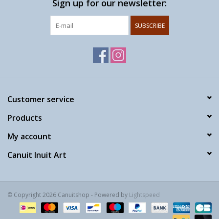
Sign up for our newsletter:
SUBSCRIBE
Customer service
Products
My account
Canuit Inuit Art
© Copyright 2026 Canuitshop - Powered by
Lightspeed