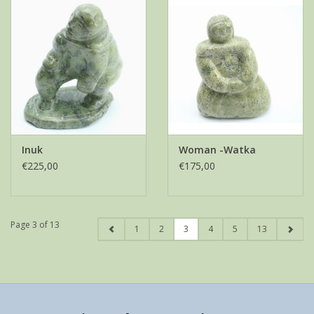
Inuk
Woman -Watka
€225,00
€175,00
Page 3 of 13
1
2
3
4
5
13