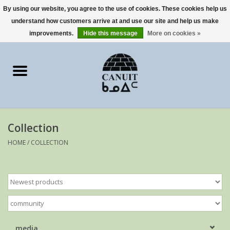
By using our website, you agree to the use of cookies. These cookies help us
understand how customers arrive at and use our site and help us make
0 Items - €0,00
improvements.
Hide this message
More on cookies »
Home
Art Cards
sculptures
Collection
prints
HOME
/
COLLECTION
Artists
media