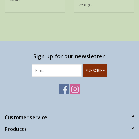
€19,25
Sign up for our newsletter:
SUBSCRIBE
Customer service
Products