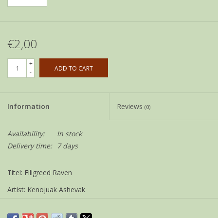
€2,00
+
ADD TO CART
-
Information
Reviews
(0)
Availability:
In stock
Delivery time:
7 days
Titel: Filigreed Raven
Artist: Kenojuak Ashevak
Size: 12 x 18 cm