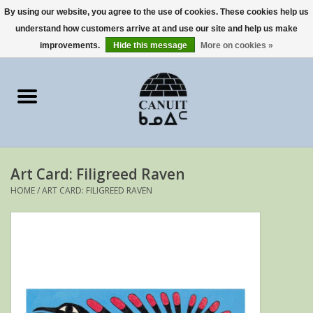
By using our website, you agree to the use of cookies. These cookies help us
understand how customers arrive at and use our site and help us make
0 Items - €0,00
improvements.
Hide this message
More on cookies »
Home
Art Cards
sculptures
Art Card: Filigreed Raven
prints
HOME
/
ART CARD: FILIGREED RAVEN
Artists