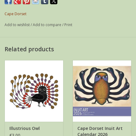
Weight: 21 g
If possible shipped as a letter
Cape Dorset
Add to wishlist
/
Add to compare
/
Print
Related products
Illustrious Owl
Cape Dorset Inuit Art
Calendar 2026
€3,00