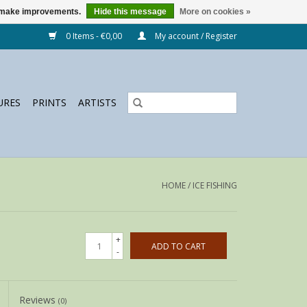
us make improvements.
Hide this message
More on cookies »
0 Items - €0,00
My account / Register
URES
PRINTS
ARTISTS
HOME
/
ICE FISHING
+
ADD TO CART
-
Reviews
(0)