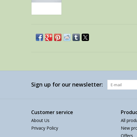
Sign up for our newsletter:
Customer service
Produc
About Us
All prod
Privacy Policy
New pro
Offers