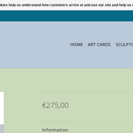
ookies help us understand how customers arrive at and use our site and help 
HOME
ART CARDS
SCULPT
€275,00
Information