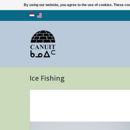
By using our website, you agree to the use of cookies. These c
Ice Fishing