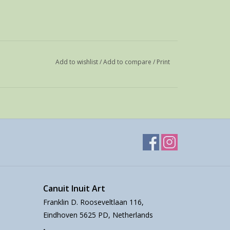
Add to wishlist
/
Add to compare
/
Print
Canuit Inuit Art
Franklin D. Rooseveltlaan 116,
Eindhoven 5625 PD, Netherlands