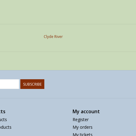
Clyde River
SUBSCRIBE
ts
My account
ucts
Register
ducts
My orders
My tickets