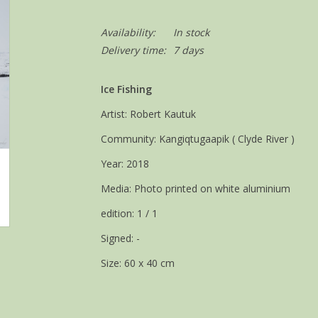
Availability:
In stock
Delivery time:
7 days
Ice Fishing
Artist: Robert Kautuk
Community: Kangiqtugaapik ( Clyde River )
Year: 2018
Media: Photo printed on white aluminium
edition: 1 / 1
Signed: -
Size: 60 x 40 cm