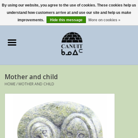
By using our website, you agree to the use of cookies. These cookies help us
understand how customers arrive at and use our site and help us make
0 Items - €0,00
improvements.
Hide this message
More on cookies »
Home
Art Cards
sculptures
Mother and child
prints
HOME
/
MOTHER AND CHILD
Artists