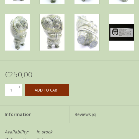
€250,00
+
ADD TO CART
-
Information
Reviews
(0)
Availability:
In stock