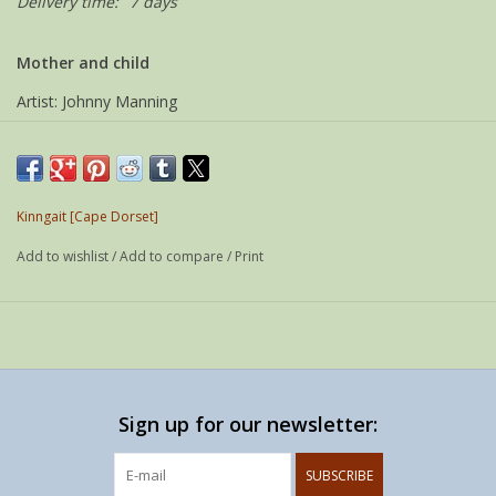
Delivery time:
7 days
Mother and child
Artist: Johnny Manning
Community: Kinngait
Year: 2007
Media: Serpentine
Kinngait [Cape Dorset]
Signed: Roman & syllabics
Add to wishlist
/
Add to compare
/
Print
Size: 10 x 7 x 16 cm
Sign up for our newsletter:
SUBSCRIBE