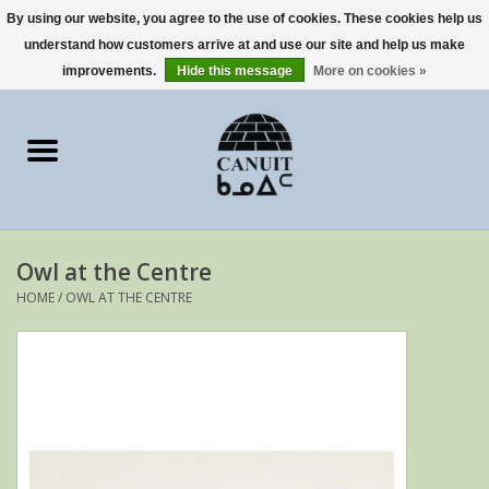
By using our website, you agree to the use of cookies. These cookies help us
understand how customers arrive at and use our site and help us make
0 Items - €0,00
improvements.
Hide this message
More on cookies »
Home
Art Cards
sculptures
Owl at the Centre
prints
HOME
/
OWL AT THE CENTRE
Artists