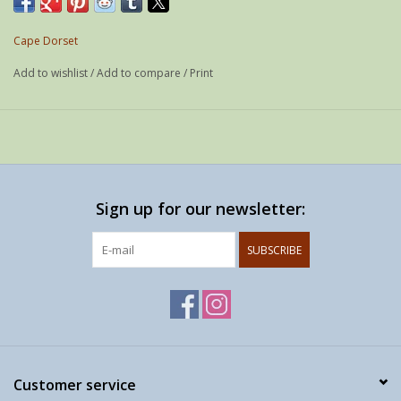
Weight: 21 g
If possible shipped as a letter
Cape Dorset
Add to wishlist
/
Add to compare
/
Print
Sign up for our newsletter:
SUBSCRIBE
Customer service