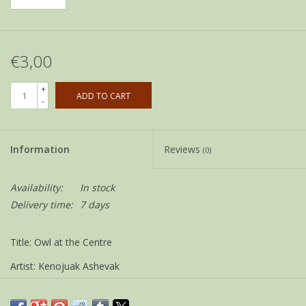
€3,00
+
ADD TO CART
-
Information
Reviews
(0)
Availability:
In stock
Delivery time:
7 days
Title: Owl at the Centre
Artist: Kenojuak Ashevak
Size: 12 x 18 cm