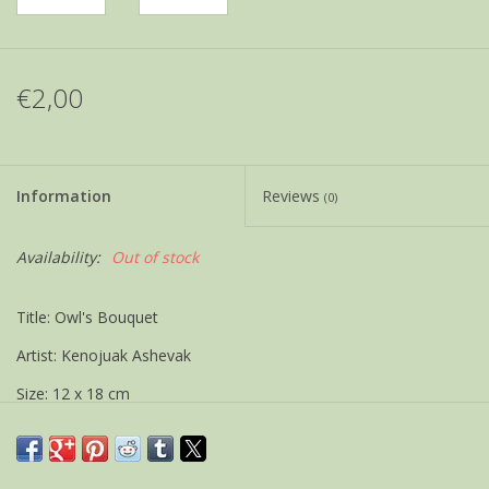
€2,00
Information
Reviews
(0)
Availability:
Out of stock
Title: Owl's Bouquet
Artist: Kenojuak Ashevak
Size: 12 x 18 cm
Weight 21 gram
If possible shipped as a letter