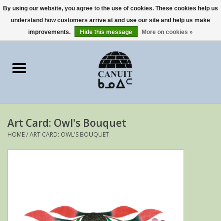
By using our website, you agree to the use of cookies. These cookies help us
understand how customers arrive at and use our site and help us make
0 Items - €0,00
improvements.
Hide this message
More on cookies »
Home
Art Cards
sculptures
Art Card: Owl's Bouquet
prints
HOME
/
ART CARD: OWL'S BOUQUET
Artists