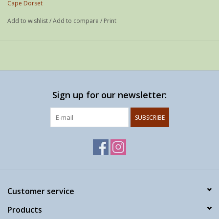
Cape Dorset
Add to wishlist
/
Add to compare
/
Print
Sign up for our newsletter:
SUBSCRIBE
Customer service
Products