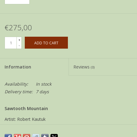
€275,00
+
ADD TO CART
-
Information
Reviews
(0)
Availability:
In stock
Delivery time:
7 days
Sawtooth Mountain
Artist: Robert Kautuk
Community: Kangiqtugaapik ( Clyde River )