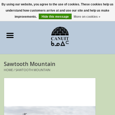
By using our website, you agree to the use of cookies. These cookies help us
understand how customers arrive at and use our site and help us make
0 Items - €0,00
improvements.
Hide this message
More on cookies »
Home
Art Cards
sculptures
Sawtooth Mountain
prints
HOME
/
SAWTOOTH MOUNTAIN
Artists