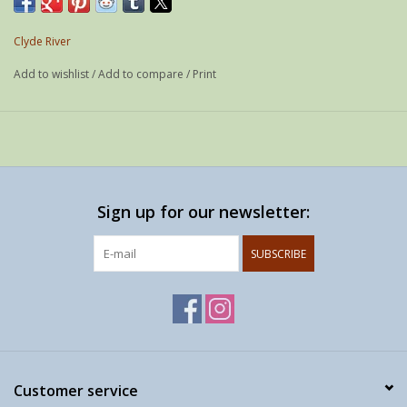
Year: 2018
Media: Photo printed on white aluminium
Clyde River
edition: 1 / 1
Add to wishlist
/
Add to compare
/
Print
Signed: -
Size: 60 x 40 cm
Sign up for our newsletter:
SUBSCRIBE
Customer service