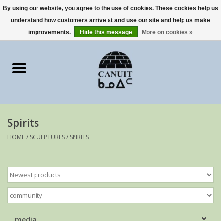
By using our website, you agree to the use of cookies. These cookies help us
understand how customers arrive at and use our site and help us make
0 Items - €0,00
improvements.
Hide this message
More on cookies »
Home
Art Cards
sculptures
Spirits
prints
HOME
/
SCULPTURES
/
SPIRITS
Artists
media