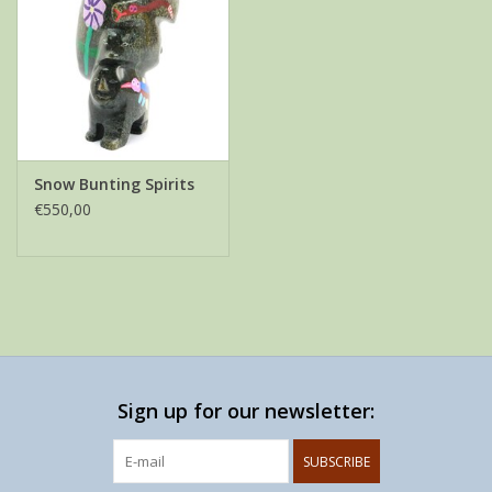
Snow Bunting Spirits
€550,00
Sign up for our newsletter:
SUBSCRIBE