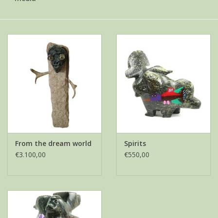
From the dream world
Spirits
€3.100,00
€550,00