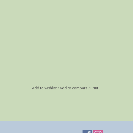
Add to wishlist
/
Add to compare
/
Print