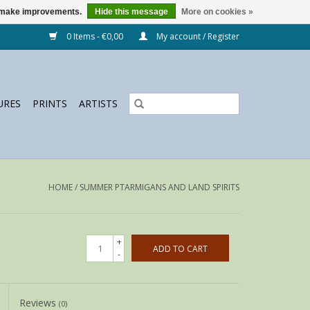
us make improvements.
Hide this message
More on cookies »
0 Items - €0,00
My account / Register
URES
PRINTS
ARTISTS
HOME
/
SUMMER PTARMIGANS AND LAND SPIRITS
+
ADD TO CART
-
Reviews
(0)