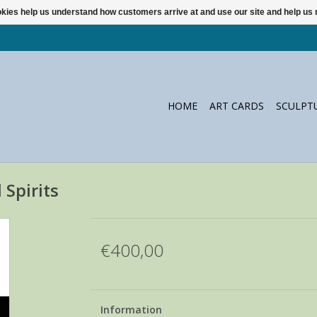
ookies help us understand how customers arrive at and use our site and help 
HOME
ART CARDS
SCULPT
Spirits
€400,00
Information