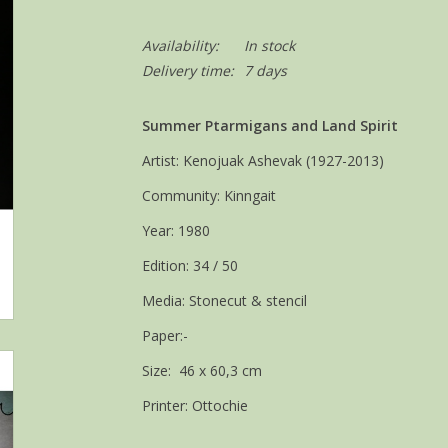
Availability:
In stock
Delivery time:
7 days
Summer Ptarmigans and Land Spirit
Artist: Kenojuak Ashevak (1927-2013)
Community: Kinngait
Year: 1980
Edition: 34 / 50
Media: Stonecut & stencil
Paper:-
Size: 46 x 60,3 cm
Printer: Ottochie