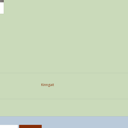
Kinngait