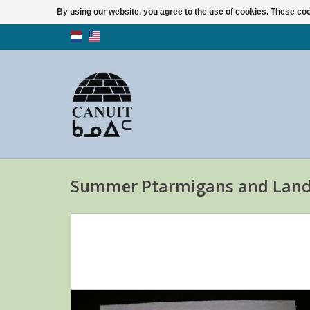
By using our website, you agree to the use of cookies. These c
Summer Ptarmigans and Land 