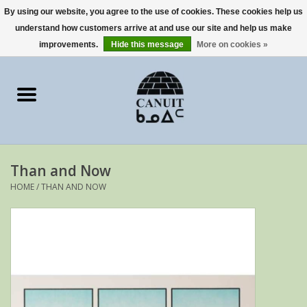
By using our website, you agree to the use of cookies. These cookies help us
understand how customers arrive at and use our site and help us make
0 Items - €0,00
improvements.
Hide this message
More on cookies »
Home
Art Cards
sculptures
Than and Now
prints
HOME
/
THAN AND NOW
Artists