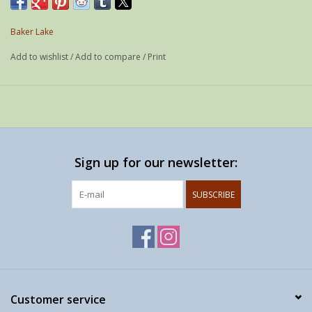
Year: 2001
Edition: - / 50
Baker Lake
Media: Woodcut & stencil
Add to wishlist
/
Add to compare
/
Print
Paper: -
Size: 57 x 76 cm
Printer: -
Sign up for our newsletter:
SUBSCRIBE
Customer service