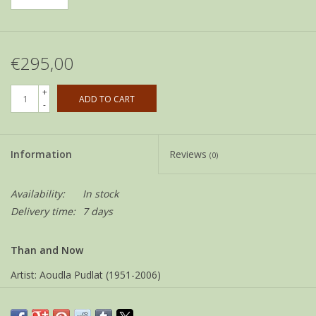
€295,00
+
ADD TO CART
-
Information
Reviews
(0)
Availability:
In stock
Delivery time:
7 days
Than and Now
Artist: Aoudla Pudlat (1951-2006)
Community: Baker Lake