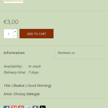
€3,00
+
ADD TO CART
-
Information
Reviews
(0)
Availability:
In stock
Delivery time:
7 days
Title: Ullaakut ( Good Morning)
Artist: Ohotaq Mikkigak
Size: 12 x 18 cm