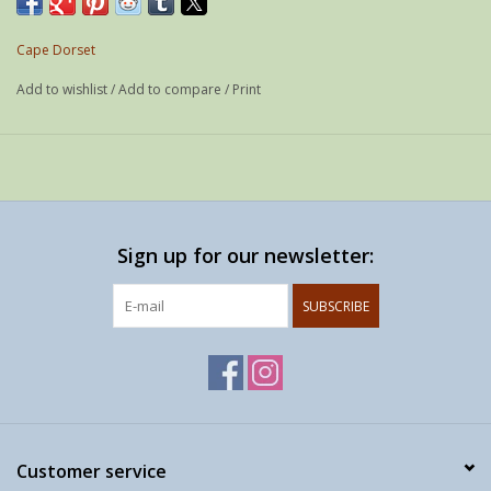
Weight: 21 g
If possible shipped as a letter
Cape Dorset
Add to wishlist
/
Add to compare
/
Print
Sign up for our newsletter:
SUBSCRIBE
Customer service