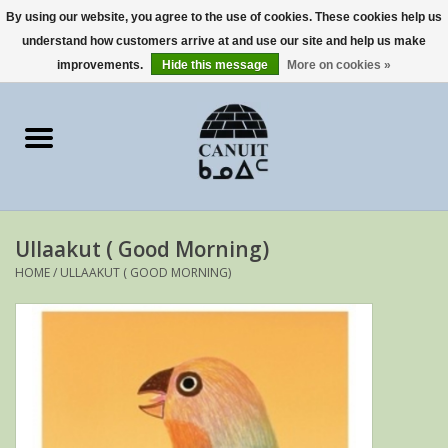
By using our website, you agree to the use of cookies. These cookies help us
understand how customers arrive at and use our site and help us make
0 Items - €0,00
improvements.
Hide this message
More on cookies »
Home
Art Cards
sculptures
Ullaakut ( Good Morning)
prints
HOME
/
ULLAAKUT ( GOOD MORNING)
Artists