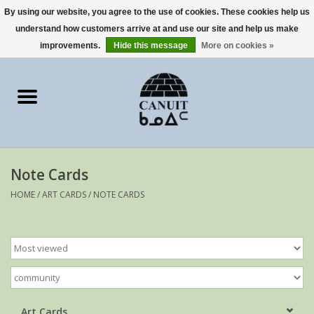
By using our website, you agree to the use of cookies. These cookies help us
understand how customers arrive at and use our site and help us make
0 Items - €0,00
improvements.
Hide this message
More on cookies »
Home
Art Cards
sculptures
Note Cards
prints
HOME
/
ART CARDS
/
NOTE CARDS
Artists
Art Cards