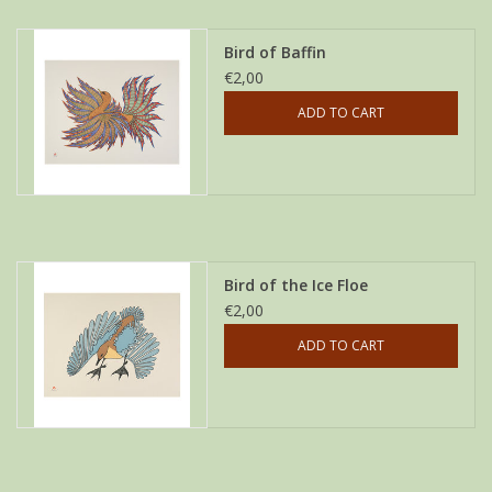
Bird of Baffin
€2,00
ADD TO CART
Bird of the Ice Floe
€2,00
ADD TO CART