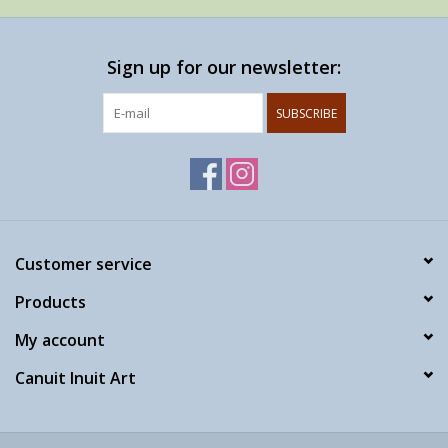
Sign up for our newsletter:
SUBSCRIBE
Customer service
Products
My account
Canuit Inuit Art