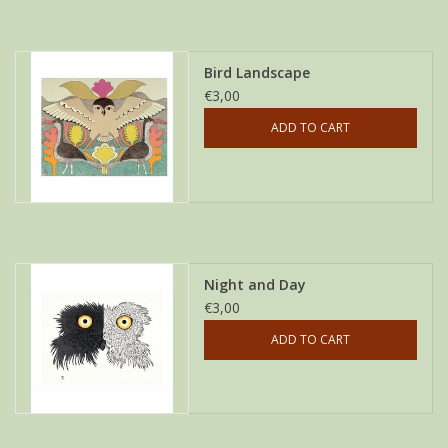
Bird Landscape
€3,00
ADD TO CART
Night and Day
€3,00
ADD TO CART