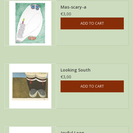
Mas-scary-a
€3,00
ADD TO CART
Looking South
€3,00
ADD TO CART
Joyful Loon