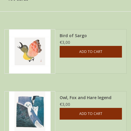
Bird of Sargo
€3,00
ADD TO CART
Owl, Fox and Hare legend
€3,00
ADD TO CART