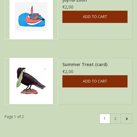
€2,00
ADD TO CART
Summer Treat (card)
€2,00
ADD TO CART
Page 1 of 2
1
2