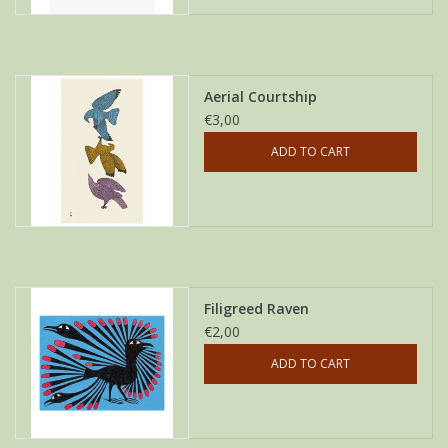
Aerial Courtship
€3,00
ADD TO CART
Filigreed Raven
€2,00
ADD TO CART