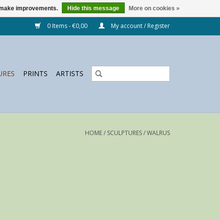
us make improvements.
Hide this message
More on cookies »
0 Items - €0,00
My account / Register
URES
PRINTS
ARTISTS
HOME
/
SCULPTURES
/
WALRUS