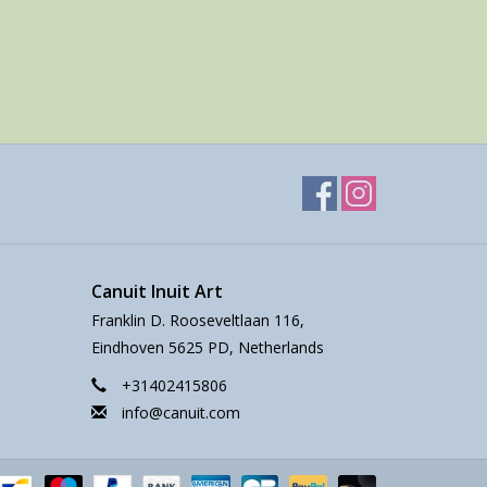
Canuit Inuit Art
Franklin D. Rooseveltlaan 116,
Eindhoven 5625 PD, Netherlands
+31402415806
info@canuit.com