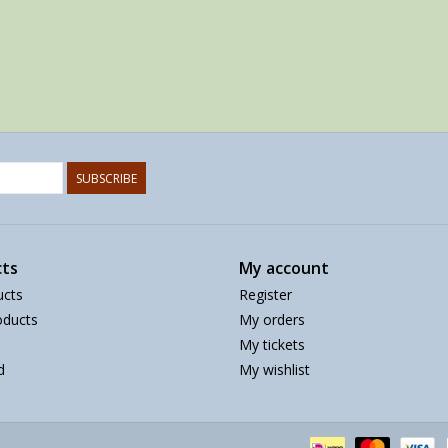
SUBSCRIBE
ts
My account
ucts
Register
ducts
My orders
My tickets
d
My wishlist