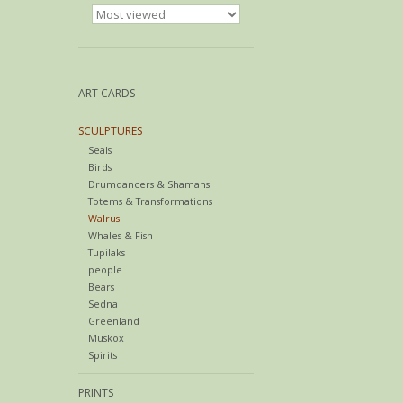
ART CARDS
SCULPTURES
Seals
Birds
Drumdancers & Shamans
Totems & Transformations
Walrus
Whales & Fish
Tupilaks
people
Bears
Sedna
Greenland
Muskox
Spirits
PRINTS