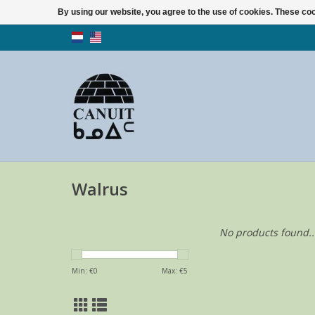
By using our website, you agree to the use of cookies. These c
Walrus
No products found..
Min: €
0
Max: €
5