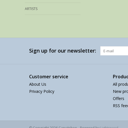
ARTISTS
Sign up for our newsletter:
Customer service
Produc
About Us
All prod
Privacy Policy
New pro
Offers
RSS fee
© Copyright 2026 Canuitshop - Powered by
Lightspeed