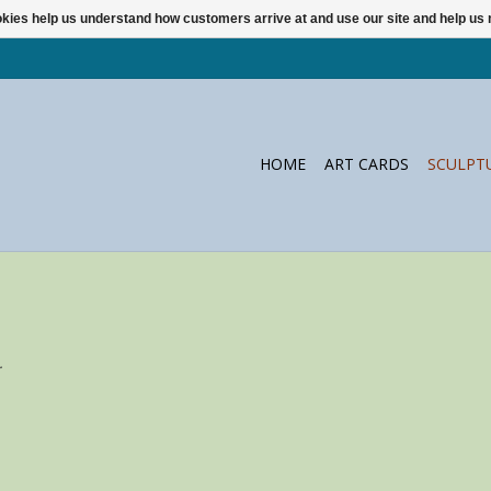
ookies help us understand how customers arrive at and use our site and help 
HOME
ART CARDS
SCULPT
.