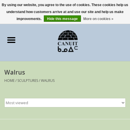
By using our website, you agree to the use of cookies. These cookies help us
understand how customers arrive at and use our site and help us make
0 Items - €0,00
improvements.
Hide this message
More on cookies »
Home
Art Cards
sculptures
Walrus
prints
HOME
/
SCULPTURES
/
WALRUS
Artists