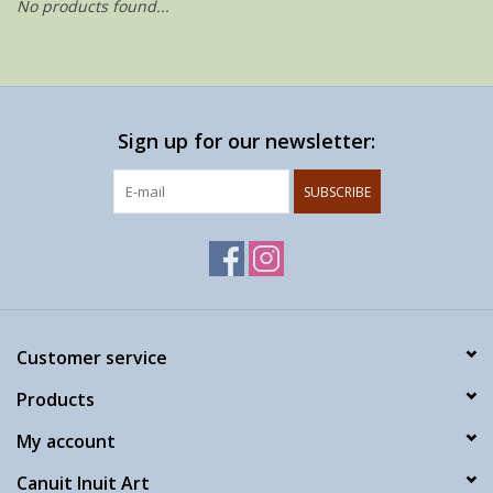
No products found...
Sign up for our newsletter:
SUBSCRIBE
Customer service
Products
My account
Canuit Inuit Art