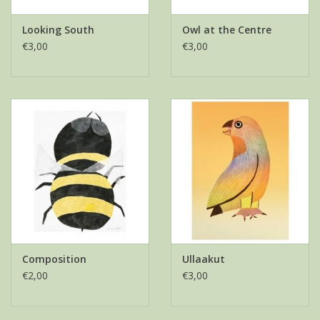
Looking South
Owl at the Centre
€3,00
€3,00
Composition
Ullaakut
€2,00
€3,00