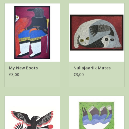
My New Boots
Nuliajaariik Mates
€3,00
€3,00