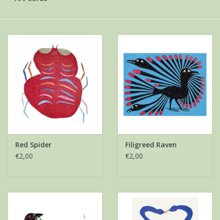
Red Spider
Filigreed Raven
€2,00
€2,00