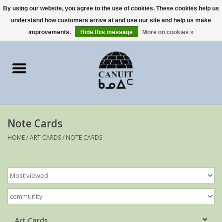
By using our website, you agree to the use of cookies. These cookies help us
understand how customers arrive at and use our site and help us make
0 Items - €0,00
improvements.
Hide this message
More on cookies »
Home
Art Cards
sculptures
Note Cards
prints
HOME
/
ART CARDS
/
NOTE CARDS
Artists
Art Cards