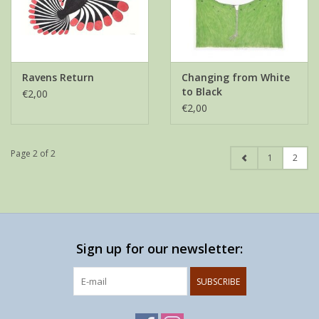
Ravens Return
Changing from White
to Black
€2,00
€2,00
Page 2 of 2
1
2
Sign up for our newsletter:
SUBSCRIBE