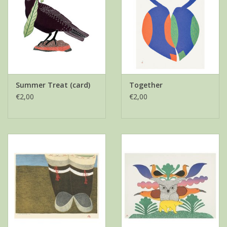
Summer Treat (card)
Together
€2,00
€2,00